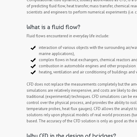
of predicting fluid flow, heat transfer, mass transfer, chemica
scientists and engineers to perform numerical experiments (i.e. c
What is a fluid flow?
Fluid flows encountered in everyday life include:
interaction of various objects with the surrounding air/w
marine applications),
complex flows in heat exchangers, chemical reactors and
combustion in automobile engines and other propulsion
heating, ventilation and air conditioning of buildings and 
CFD does not replace the measurements completely but the amoun
simulations are relatively inexpensive, and costs are likely to d
traditional (experimental) techniques. CFD simulations can be ex
control over the physical process, and provides the ability to is
temperature probes, heat flux gauges). CFD allows the analyst t
solutions rely upon physical models of real world processes (tu
based. The accuracy of the CFD solution is only as good as the 
Why CFD in the design of bridges?