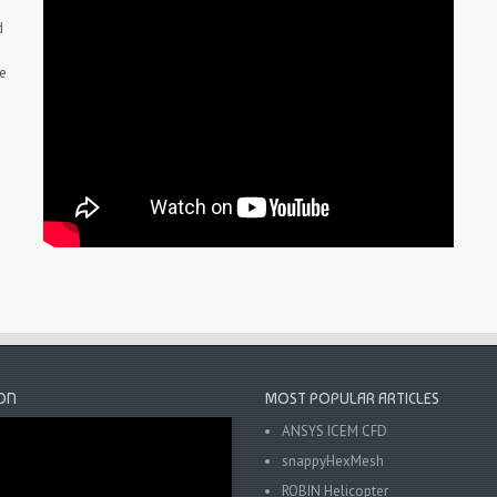
d
he
ON
MOST POPULAR ARTICLES
ANSYS ICEM CFD
snappyHexMesh
ROBIN Helicopter