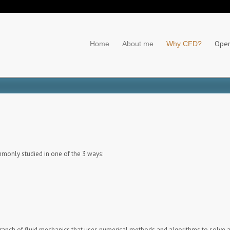
Ope
Home
About me
Why CFD?
ommonly studied in one of the 3 ways:
branch of fluid mechanics that uses numerical methods and algorithms to solve a