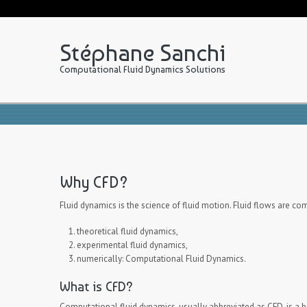
Stéphane Sanchi
Computational Fluid Dynamics Solutions
Why CFD?
Fluid dynamics is the science of fluid motion. Fluid flows are c
theoretical fluid dynamics,
experimental fluid dynamics,
numerically: Computational Fluid Dynamics.
What is CFD?
Computational fluid dynamics, usually abbreviated as CFD, is a 