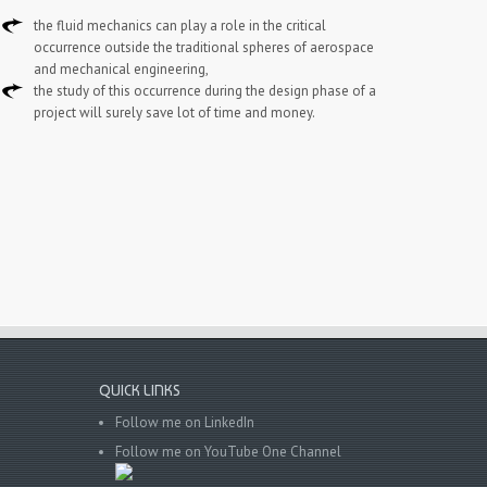
the fluid mechanics can play a role in the critical
occurrence outside the traditional spheres of aerospace
and mechanical engineering,
the study of this occurrence during the design phase of a
project will surely save lot of time and money.
QUICK LINKS
Follow me on LinkedIn
Follow me on YouTube One Channel