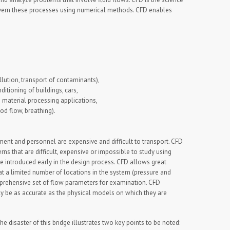
govern these processes using numerical methods. CFD enables
lution, transport of contaminants),
ditioning of buildings, cars,
 material processing applications,
d flow, breathing).
ent and personnel are expensive and difficult to transport. CFD
ns that are difficult, expensive or impossible to study using
e introduced early in the design process. CFD allows great
 at a limited number of locations in the system (pressure and
omprehensive set of flow parameters for examination. CFD
ly be as accurate as the physical models on which they are
he disaster of this bridge illustrates two key points to be noted: