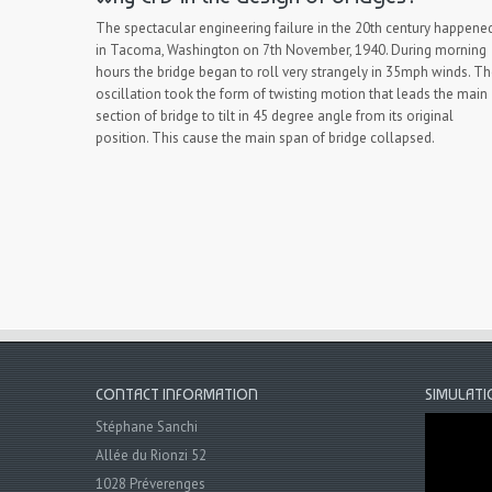
The spectacular engineering failure in the 20th century happene
in Tacoma, Washington on 7th November, 1940. During morning
hours the bridge began to roll very strangely in 35mph winds. T
oscillation took the form of twisting motion that leads the main
section of bridge to tilt in 45 degree angle from its original
position. This cause the main span of bridge collapsed.
CONTACT INFORMATION
SIMULATI
Stéphane Sanchi
Allée du Rionzi 52
1028 Préverenges