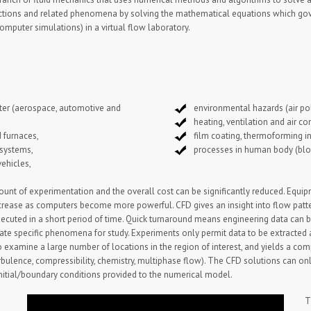
l reactions and related phenomena by solving the mathematical equations which 
omputer simulations) in a virtual flow laboratory.
ater (aerospace, automotive and
environmental hazards (air pol
heating, ventilation and air con
 furnaces,
film coating, thermoforming in
 systems,
processes in human body (bloo
vehicles,
t of experimentation and the overall cost can be significantly reduced. Equipm
ecrease as computers become more powerful. CFD gives an insight into flow patter
ecuted in a short period of time. Quick turnaround means engineering data can b
olate specific phenomena for study. Experiments only permit data to be extracted
o examine a large number of locations in the region of interest, and yields a c
rbulence, compressibility, chemistry, multiphase flow). The CFD solutions can on
initial/boundary conditions provided to the numerical model.
T