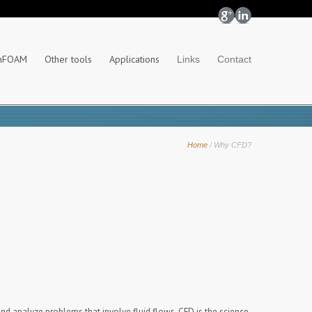
nFOAM
Other tools
Applications
Links
Contact
Home
/
Why CFD?
nd analyze problems that involve fluid flows. CFD is the science