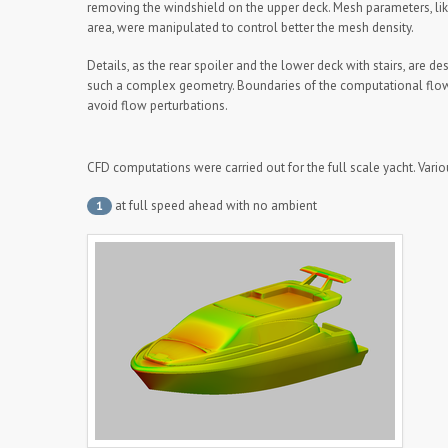
removing the windshield on the upper deck. Mesh parameters, l
area, were manipulated to control better the mesh density.
Details, as the rear spoiler and the lower deck with stairs, are de
such a complex geometry. Boundaries of the computational flo
avoid flow perturbations.
CFD computations were carried out for the full scale yacht. Vari
at full speed ahead with no ambient
1