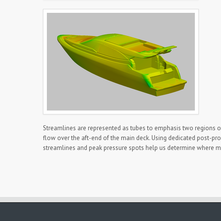
Streamlines are represented as tubes to emphasis two regions of p
flow over the aft-end of the main deck. Using dedicated post-proc
streamlines and peak pressure spots help us determine where mo