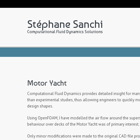
Stéphane Sanchi
Computational Fluid Dynamics Solutions
Motor Yacht
Computational Fluid Dynamics provides detailed insight for many
than experimental studies, thus allowing engineers to quickly mo
design shapes.
Using OpenFOAM, I have modelled the air flow around the supers
behaviour over decks of the Motor Yacht was of primary interest.
Only minor modifications were made to the original CAD file pro