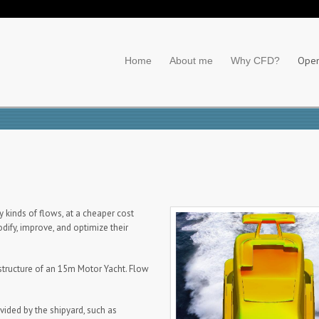
Ope
Home
About me
Why CFD?
 kinds of flows, at a cheaper cost
dify, improve, and optimize their
tructure of an 15m Motor Yacht. Flow
vided by the shipyard, such as