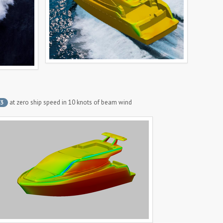
at zero ship speed in 10 knots of beam wind
3