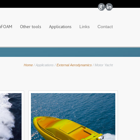
nFOAM
Other tools
Applications
Links
Contact
Home
/
Applications
/
External Aerodynamics
/
Motor Yacht