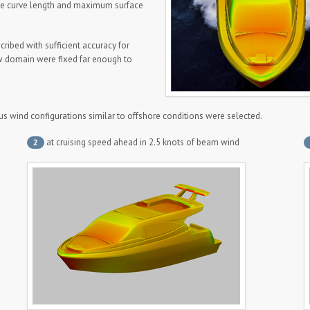
ike curve length and maximum surface
scribed with sufficient accuracy for
w domain were fixed far enough to
ous wind configurations similar to offshore conditions were selected.
at cruising speed ahead in 2.5 knots of beam wind
2