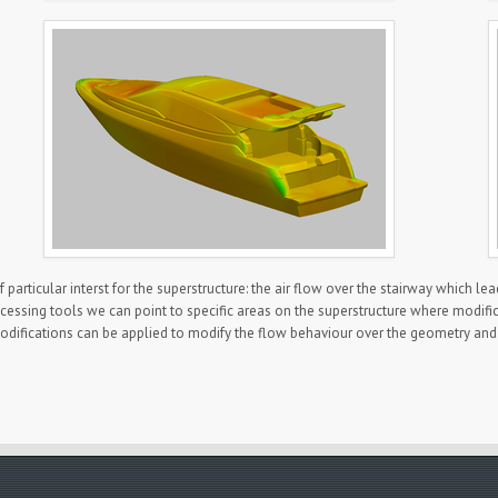
articular interst for the superstructure: the air flow over the stairway which lea
essing tools we can point to specific areas on the superstructure where modificati
difications can be applied to modify the flow behaviour over the geometry and