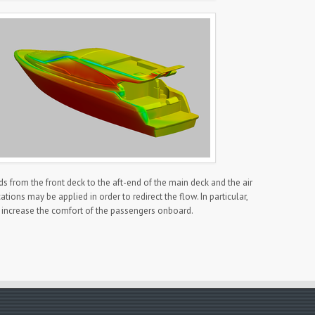
ds from the front deck to the aft-end of the main deck and the air
ons may be applied in order to redirect the flow. In particular,
 increase the comfort of the passengers onboard.