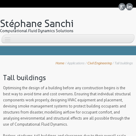
Stéphane Sanchi
Computational Fluid Dynamics Solutions
Home
About me
Home
/
Applications
/
Civil Engineering
/
Tall buildings
Why CFD?
OpenFOAM
Tall buildings
Overview
Optimising the design of a building before any construction begins is the
Features
best way to avoid time and cost overruns. Ensuring that individual structural
components work properly, designing HVAC equipment and placement,
snappyHexMesh
devising smoke management systems to protect building occupants and
ParaView
structures from disaster, modelling airflow for occupant comfort, and
Other tools
analysing environmental and structural effects are all possible through the
use of Computational Fluid Dynamics.
ANSYS ICEM CFD
Applications
Bridges, stadiums, tall buildings and skycrapers due to their overall scale