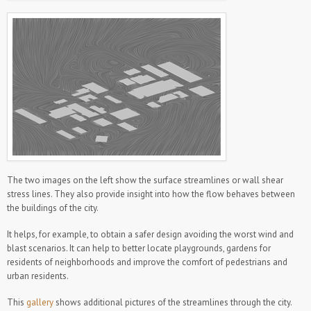
The two images on the left show the surface streamlines or wall shear
stress lines. They also provide insight into how the flow behaves between
the buildings of the city.
It helps, for example, to obtain a safer design avoiding the worst wind and
blast scenarios. It can help to better locate playgrounds, gardens for
residents of neighborhoods and improve the comfort of pedestrians and
urban residents.
This
gallery
shows additional pictures of the streamlines through the city.