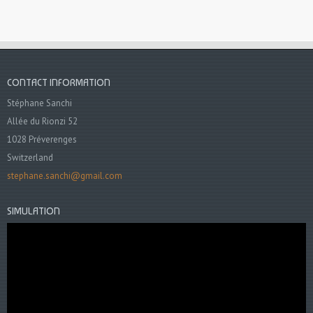
CONTACT INFORMATION
Stéphane Sanchi
Allée du Rionzi 52
1028 Préverenges
Switzerland
stephane.sanchi@gmail.com
SIMULATION