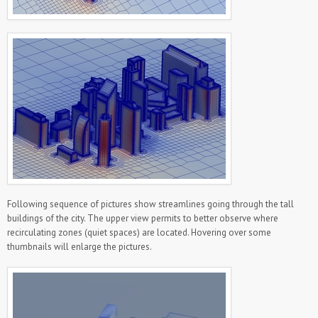
Following sequence of pictures show streamlines going through the tall
buildings of the city. The upper view permits to better observe where
recirculating zones (quiet spaces) are located. Hovering over some
thumbnails will enlarge the pictures.