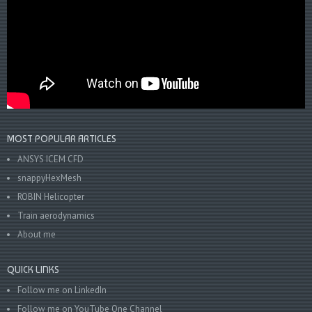
MOST POPULAR ARTICLES
ANSYS ICEM CFD
snappyHexMesh
ROBIN Helicopter
Train aerodynamics
About me
QUICK LINKS
Follow me on LinkedIn
Follow me on YouTube One Channel