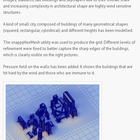
and increasing complexity in architectural shape are highly wind sensitive
Biofluids
structures.
Civil Engineering
A kind of small city composed of buildings of many geometrical shapes
Tall buildings
(squared, rectangular, cylindrical) and different heights has been modelled.
External Aerodynamics
The snappyHexMesh utility was used to produce the grid. Different levels of
Helicopter
refinement were fixed to better capture the sharp edges of the buildings,
Motor Yacht
which is clearly visible on the right pictures.
Runabout Trident 32
Pressure field on the walls has been added. It shows the buildings that are
Train
hit hard by the wind and those who are immune to it.
Sports and Leisure Industry
Racing Bike
Links
Contact